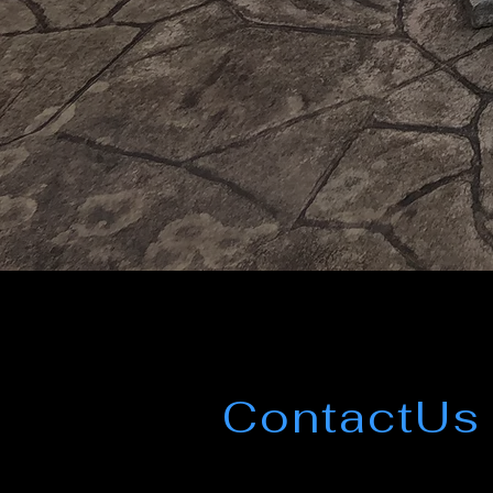
ContactUs