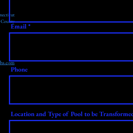
necticut
r County
Email
chs.com
Phone
Location and Type of Pool to be Transforme