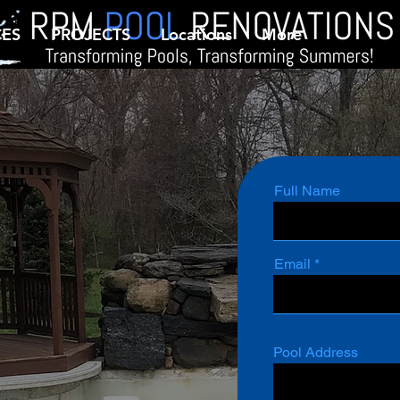
CES
PROJECTS
Locations
More
Full Name
Email
Pool Address