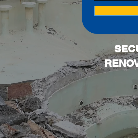
SEC
RENOV