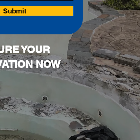
Submit
URE YOUR
ATION NOW