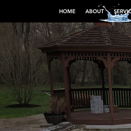
HOME
ABOUT
SERVI