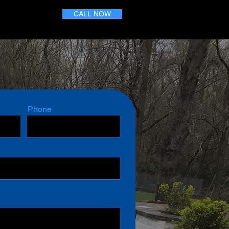
CALL NOW
Phone