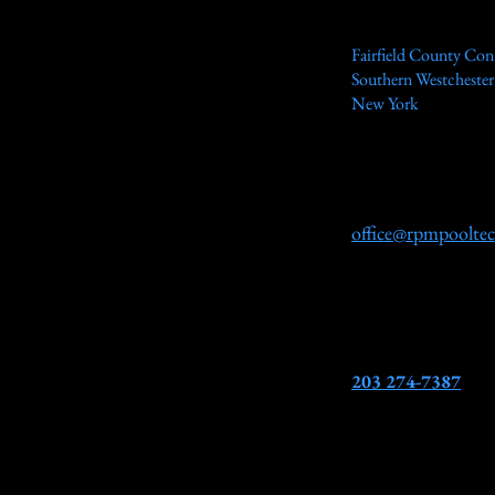
Fairfield County Con
Southern Westcheste
New York
office@rpmpoolte
203 274-7387