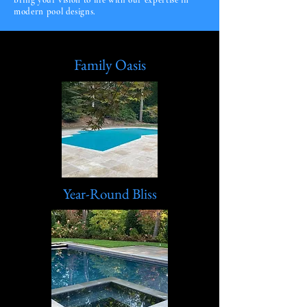
bring your vision to life with our expertise in
modern pool designs.
Family Oasis
Year-Round Bliss