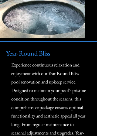
Year-Round Bliss
Experience continuous relaxation and
enjoyment with our Year-Round Bliss
pool renovation and upkeep service.
Designed to maintain your pool's pristine
condition throughout the seasons, this
comprehensive package ensures optimal
functionality and aesthetic appeal all year
long. From regular maintenance to
seasonal adjustments and upgrades, Year-