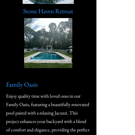
Stone Haven Retreat
Family Oasis
Enjoy quality time with loved ones in our
Family Oasis, featuring a beautifully renovated
pool paired with a relaxing Jacuzzi. This
project enhances your backyard with a blend
of comfort and elegance, providing the perfect