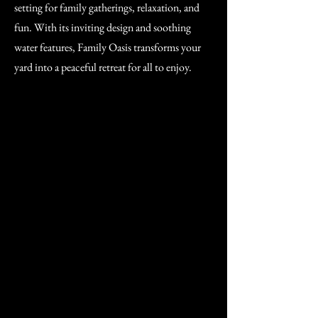
setting for family gatherings, relaxation, and
fun. With its inviting design and soothing
water features, Family Oasis transforms your
yard into a peaceful retreat for all to enjoy.