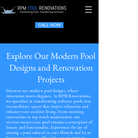
CALL NOW
Explore Our Modern Pool
Designs and Renovation
Projects
Discover our modern pool designs, where
innovation meets elegance. At RPM Renovations,
we specialize in transforming ordinary pools into
extraordinary spaces that inspire relaxation and
enhance your outdoor living. From stunning
renovations to top-notch maintenance, our
services ensure your pool remains a centerpiece of
beauty and functionality. Experience the joy of
owning a pool tailored to your lifestyle and let us