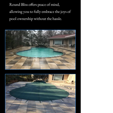
Round Bliss offers peace of mind,
allowing you to fully embrace the joys of
pool ownership without the hassle.